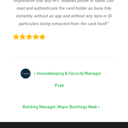
impressive that any NFC enabled phone or tablet can
read and authenticate the card holder as bona fide
instantly, without an app and without any data or ID
particulars being extracted from the card itself."
« Housekeeping & Security Manager
Prev
Building Manager, Major Buildings
Next
»