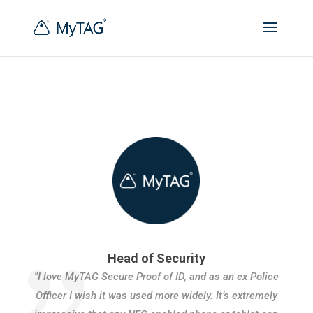
Head of Security
"I love MyTAG Secure Proof of ID, and as an ex Police
Officer I wish it was used more widely. It’s extremely