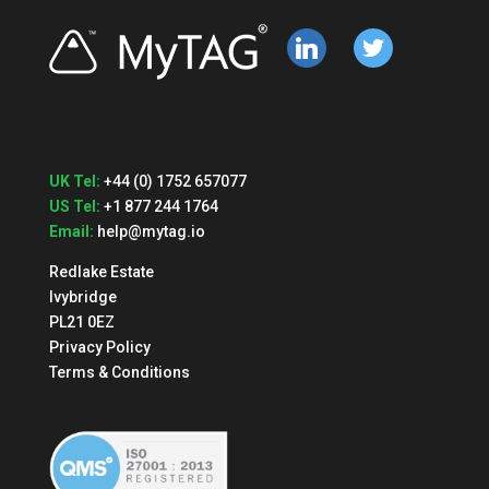
linkedin
twitter
UK Tel:
+44 (0) 1752 657077
US Tel:
+1 877 244 1764
Email:
help@mytag.io
Redlake Estate
Ivybridge
PL21 0EZ
Privacy Policy
Terms & Conditions