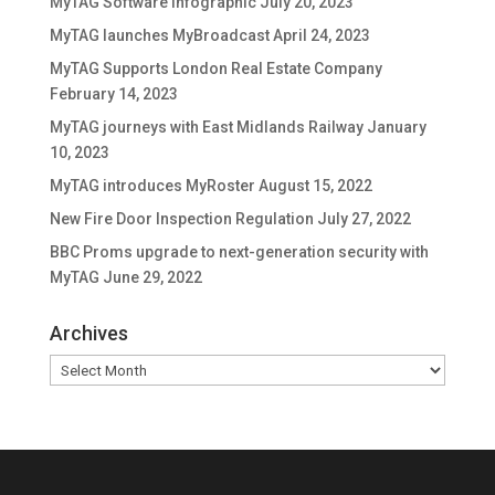
MyTAG Software Infographic
July 20, 2023
MyTAG launches MyBroadcast
April 24, 2023
MyTAG Supports London Real Estate Company
February 14, 2023
MyTAG journeys with East Midlands Railway
January
10, 2023
MyTAG introduces MyRoster
August 15, 2022
New Fire Door Inspection Regulation
July 27, 2022
BBC Proms upgrade to next-generation security with
MyTAG
June 29, 2022
Archives
Archives