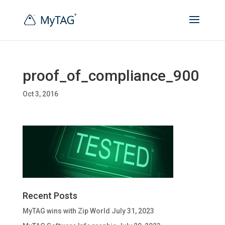
proof_of_compliance_900
Oct 3, 2016
Recent Posts
MyTAG wins with Zip World
July 31, 2023