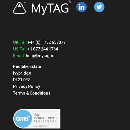
linkedin
twitter
UK Tel:
+44 (0) 1752 657077
US Tel:
+1 877 244 1764
Email:
help@mytag.io
Redlake Estate
Ivybridge
PL21 0EZ
Privacy Policy
Terms & Conditions