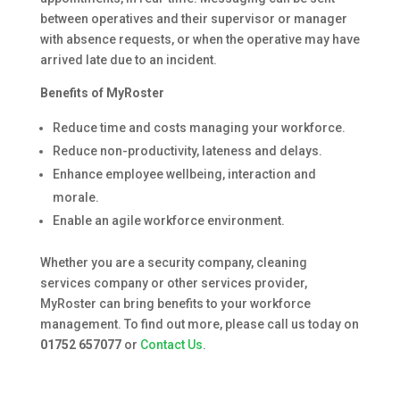
between operatives and their supervisor or manager
with absence requests, or when the operative may have
arrived late due to an incident.
Benefits of MyRoster
Reduce time and costs managing your workforce.
Reduce non-productivity, lateness and delays.
Enhance employee wellbeing, interaction and
morale.
Enable an agile workforce environment.
Whether you are a security company, cleaning
services company or other services provider,
MyRoster can bring benefits to your workforce
management. To find out more, please call us today on
01752 657077
or
Contact Us
.