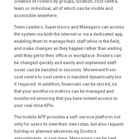
creation of rosters by groups, location, cost centre,
team or individual, all of which can be visible and
accessible anywhere.
Team Leaders, Supervisors and Managers can access
the system via both the internet or via a dedicated app,
enabling them to manage their staff while in the field,
and make changes as they happen rather than waiting
until they get to their office or workplace. Rosters can
be changed quickly and easily and unplanned staff
cover can be handled in seconds. Movement from
cost centre to cost centre is handled dynamically too
if required. In addition, financials can be stored, so
that your workforce metrics can be managed and
monitored ensuring that you have instant access to
your real-time KPIs.
The mobile APP provides a self-service platform not
only for users to view their own rotas, but also request
holiday or planned absences eg Doctors
appointments, in real-time. Messaging can be sent