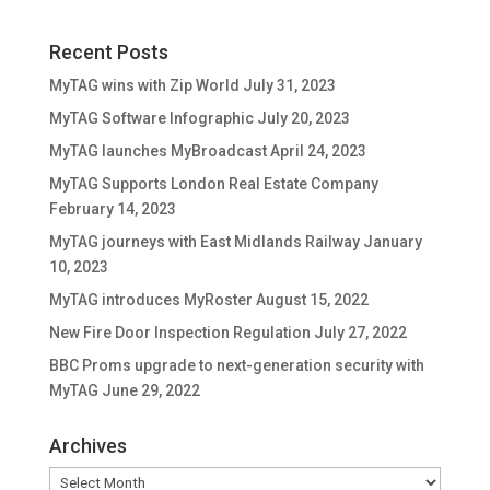
Recent Posts
MyTAG wins with Zip World
July 31, 2023
MyTAG Software Infographic
July 20, 2023
MyTAG launches MyBroadcast
April 24, 2023
MyTAG Supports London Real Estate Company
February 14, 2023
MyTAG journeys with East Midlands Railway
January
10, 2023
MyTAG introduces MyRoster
August 15, 2022
New Fire Door Inspection Regulation
July 27, 2022
BBC Proms upgrade to next-generation security with
MyTAG
June 29, 2022
Archives
Archives