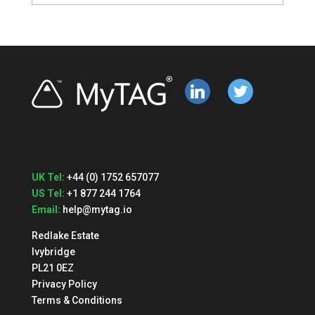
linkedin
twitter
UK Tel:
+44 (0) 1752 657077
US Tel:
+1 877 244 1764
Email:
help@mytag.io
Redlake Estate
Ivybridge
PL21 0EZ
Privacy Policy
Terms & Conditions