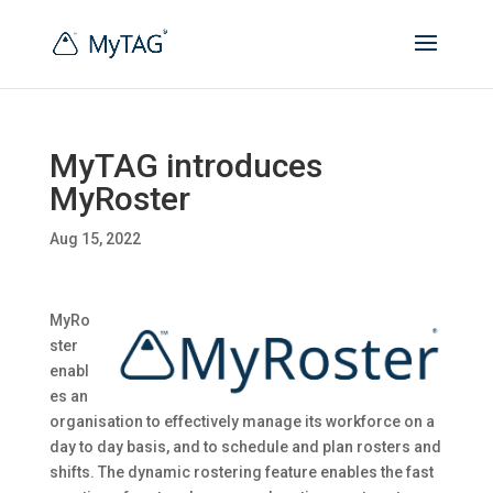
MyTAG introduces
MyRoster
Aug 15, 2022
MyRo
ster
enabl
es an
organisation to effectively manage its workforce on a
day to day basis, and to schedule and plan rosters and
shifts. The dynamic rostering feature enables the fast