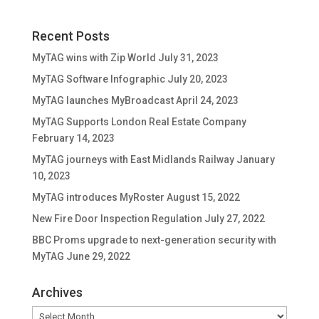
Recent Posts
MyTAG wins with Zip World
July 31, 2023
MyTAG Software Infographic
July 20, 2023
MyTAG launches MyBroadcast
April 24, 2023
MyTAG Supports London Real Estate Company
February 14, 2023
MyTAG journeys with East Midlands Railway
January
10, 2023
MyTAG introduces MyRoster
August 15, 2022
New Fire Door Inspection Regulation
July 27, 2022
BBC Proms upgrade to next-generation security with
MyTAG
June 29, 2022
Archives
Archives