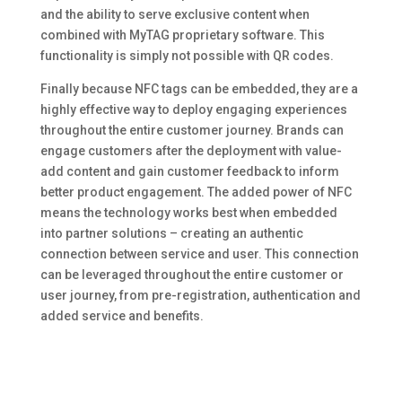
and the ability to serve exclusive content when
combined with MyTAG proprietary software. This
functionality is simply not possible with QR codes.
Finally because NFC tags can be embedded, they are a
highly effective way to deploy engaging experiences
throughout the entire customer journey. Brands can
engage customers after the deployment with value-
add content and gain customer feedback to inform
better product engagement. The added power of NFC
means the technology works best when embedded
into partner solutions – creating an authentic
connection between service and user. This connection
can be leveraged throughout the entire customer or
user journey, from pre-registration, authentication and
added service and benefits.