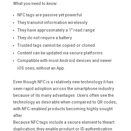
What you need to know:
NFC tags are passive yet powerful
They transmit information wirelessly
They have approximately a 1″ read range
They do not require a battery
Trusted tags cannot be copied or cloned
Content can be updated via secure platforms
Compatible with most Android devices and newer
iOS ones, without an App.
Even though NFC is a relatively new technology it has
seen rapid adoption across the smartphone industry
because of its many advantages. Users often see the
technology as desirable when compared to QR codes,
with NFC-enabled products becoming highly sought
after.
Because NFC tags include a secure element to thwart
duplication, they enable product or ID authentication