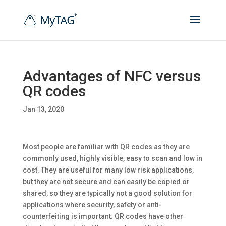
Advantages of NFC versus
QR codes
Jan 13, 2020
Most people are familiar with QR codes as they are
commonly used, highly visible, easy to scan and low in
cost. They are useful for many low risk applications,
but they are not secure and can easily be copied or
shared, so they are typically not a good solution for
applications where security, safety or anti-
counterfeiting is important. QR codes have other