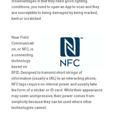
disadvantages in that they need good lighting
conditions, you need to open an App to scan and they
are susceptible to being damaged by being marked,
bent or scratched.
Near Field
Communicati
on, or NFC, is
a connecting
technology
based on
RFID. Designed to transmit short strings of
information (usually a URL) to an interacting phone,
NFC tags require no internal power and usually take
the form of a sticker or ID card. While their appearance
may seem unimpressive, their power comes from
simplicity because they can be used where other
technologies cannot.