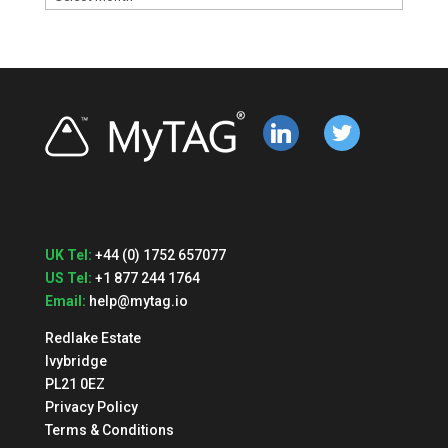
linkedin
twitter
UK Tel:
+44 (0) 1752 657077
US Tel:
+1 877 244 1764
Email:
help@mytag.io
Redlake Estate
Ivybridge
PL21 0EZ
Privacy Policy
Terms & Conditions