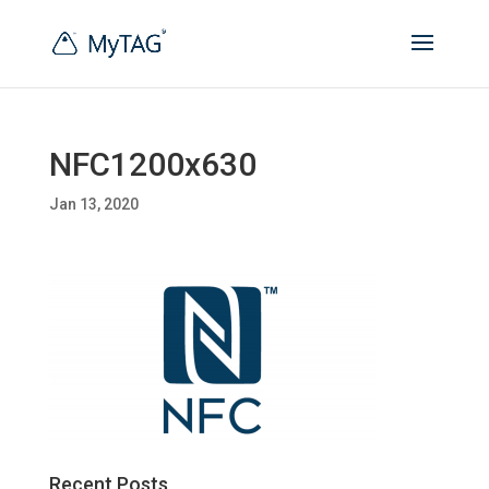
NFC1200x630
Jan 13, 2020
Recent Posts