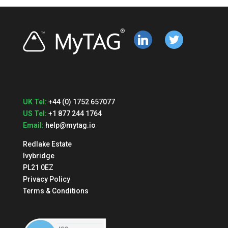
linkedin
twitter
UK Tel:
+44 (0) 1752 657077
US Tel:
+1 877 244 1764
Email:
help@mytag.io
Redlake Estate
Ivybridge
PL21 0EZ
Privacy Policy
Terms & Conditions