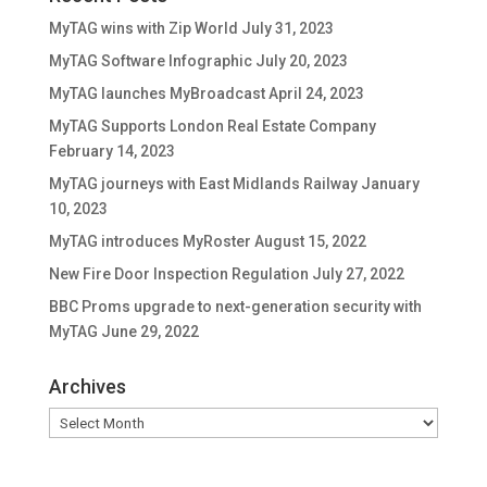
MyTAG wins with Zip World
July 31, 2023
MyTAG Software Infographic
July 20, 2023
MyTAG launches MyBroadcast
April 24, 2023
MyTAG Supports London Real Estate Company
February 14, 2023
MyTAG journeys with East Midlands Railway
January
10, 2023
MyTAG introduces MyRoster
August 15, 2022
New Fire Door Inspection Regulation
July 27, 2022
BBC Proms upgrade to next-generation security with
MyTAG
June 29, 2022
Archives
Archives