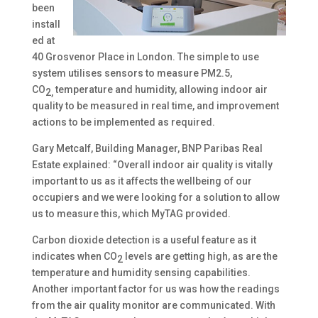
been
install
ed at
40 Grosvenor Place in London. The simple to use
system utilises sensors to measure PM2.5,
CO
temperature and humidity, allowing indoor air
2,
quality to be measured in real time, and improvement
actions to be implemented as required.
Gary Metcalf, Building Manager, BNP Paribas Real
Estate explained: “Overall indoor air quality is vitally
important to us as it affects the wellbeing of our
occupiers and we were looking for a solution to allow
us to measure this, which MyTAG provided.
Carbon dioxide detection is a useful feature as it
indicates when CO
levels are getting high, as are the
2
temperature and humidity sensing capabilities.
Another important factor for us was how the readings
from the air quality monitor are communicated. With