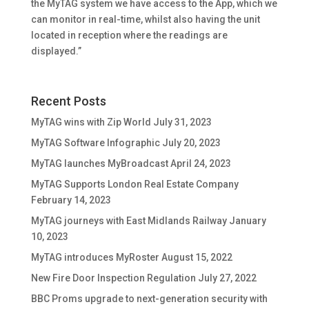
the MyTAG system we have access to the App, which we
can monitor in real-time, whilst also having the unit
located in reception where the readings are
displayed.”
Recent Posts
MyTAG wins with Zip World
July 31, 2023
MyTAG Software Infographic
July 20, 2023
MyTAG launches MyBroadcast
April 24, 2023
MyTAG Supports London Real Estate Company
February 14, 2023
MyTAG journeys with East Midlands Railway
January
10, 2023
MyTAG introduces MyRoster
August 15, 2022
New Fire Door Inspection Regulation
July 27, 2022
BBC Proms upgrade to next-generation security with