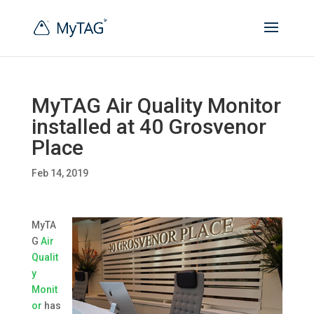
MyTAG Air Quality Monitor
installed at 40 Grosvenor
Place
Feb 14, 2019
MyTA
G
Air
Qualit
y
Monit
or
has