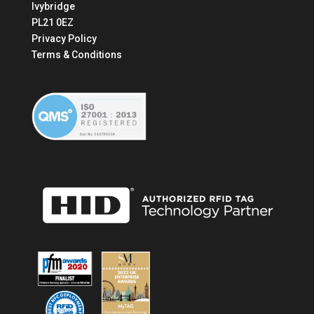
Ivybridge
PL21 0EZ
Privacy Policy
Terms & Conditions