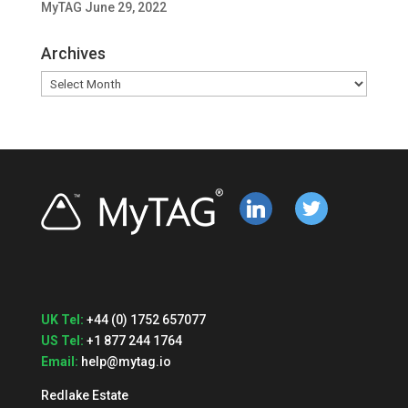
MyTAG
June 29, 2022
Archives
Archives
linkedin
twitter
UK Tel:
+44 (0) 1752 657077
US Tel:
+1 877 244 1764
Email:
help@mytag.io
Redlake Estate