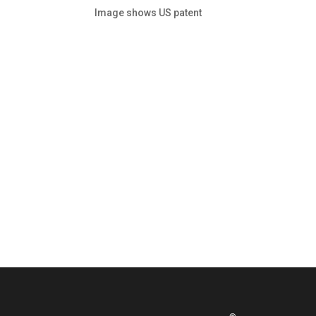
Image shows US patent