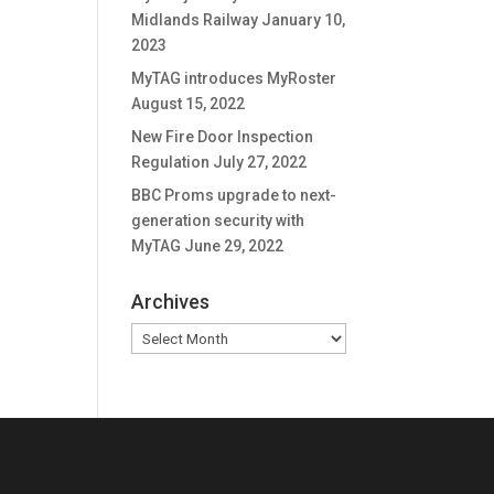
Midlands Railway
January 10,
2023
MyTAG introduces MyRoster
August 15, 2022
New Fire Door Inspection
Regulation
July 27, 2022
BBC Proms upgrade to next-
generation security with
MyTAG
June 29, 2022
Archives
Archives