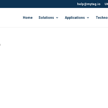
help@mytag.io
UK
Home
Solutions
Applications
Techno
b