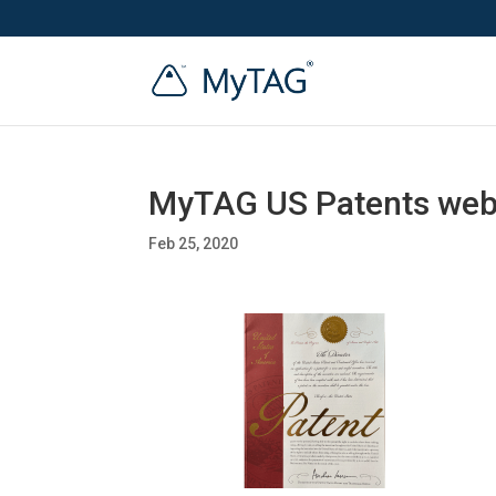
MyTAG US Patents we
Feb 25, 2020