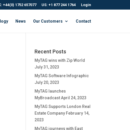
: +44(0) 1752 657077
US: +1 877 244 1764
Login
logy
News
Our Customers
Contact
Recent Posts
MyTAG wins with Zip World
July 31, 2023
MyTAG Software Infographic
July 20, 2023
MyTAG launches
MyBroadcast
April 24, 2023
MyTAG Supports London Real
Estate Company
February 14,
2023
MyTAG journeys with East