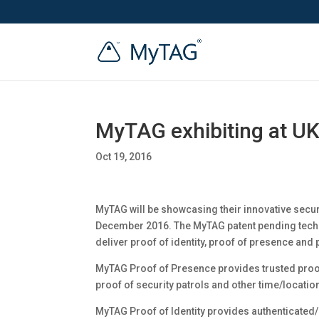
MyTAG exhibiting at UK
Oct 19, 2016
MyTAG will be showcasing their innovative secur
December 2016. The MyTAG patent pending techn
deliver proof of identity, proof of presence and p
MyTAG Proof of Presence provides trusted proof t
proof of security patrols and other time/locatio
MyTAG Proof of Identity provides authenticated/u