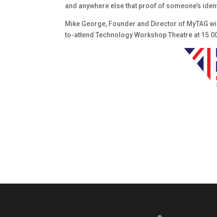
and anywhere else that proof of someone’s ident
Mike George, Founder and Director of MyTAG will
to-attend Technology Workshop Theatre at 15.0