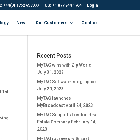
: +44(0) 1752 657077
US: +1 877 244 1764
Login
logy
News
Our Customers
Contact
Recent Posts
MyTAG wins with Zip World
July 31, 2023
MyTAG Software Infographic
July 20, 2023
d 1st
MyTAG launches
MyBroadcast
April 24, 2023
MyTAG Supports London Real
owing
Estate Company
February 14,
2023
,
MyTAG journeys with East