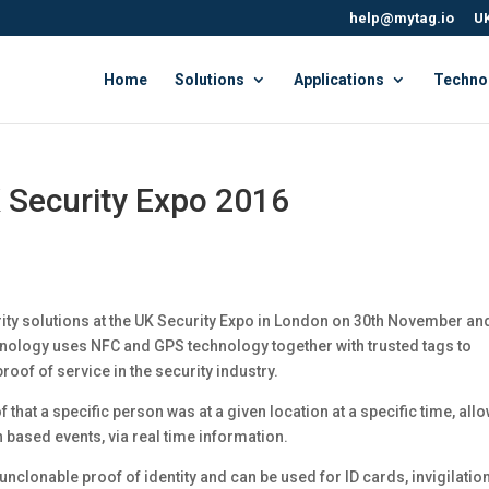
help@mytag.io
UK
Home
Solutions
Applications
Techno
 Security Expo 2016
ity solutions at the UK Security Expo in London on 30th November an
ology uses NFC and GPS technology together with trusted tags to
roof of service in the security industry.
hat a specific person was at a given location at a specific time, all
n based events, via real time information.
nclonable proof of identity and can be used for ID cards, invigilation