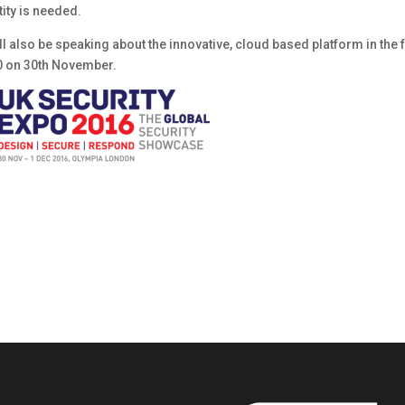
ity is needed.
 also be speaking about the innovative, cloud based platform in the 
0 on 30th November.