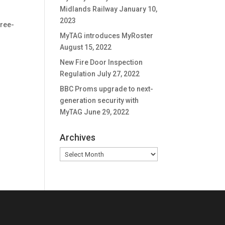
Midlands Railway
January 10,
2023
free-
MyTAG introduces MyRoster
August 15, 2022
New Fire Door Inspection
Regulation
July 27, 2022
BBC Proms upgrade to next-
generation security with
MyTAG
June 29, 2022
Archives
Archives