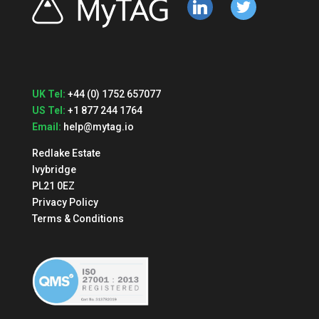
linkedin
twitter
UK Tel:
+44 (0) 1752 657077
US Tel:
+1 877 244 1764
Email:
help@mytag.io
Redlake Estate
Ivybridge
PL21 0EZ
Privacy Policy
Terms & Conditions