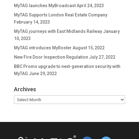
MyTAG launches MyBroadcast
April 24, 2023
MyTAG Supports London Real Estate Company
February 14, 2023
MyTAG journeys with East Midlands Railway
January
10, 2023
MyTAG introduces MyRoster
August 15, 2022
New Fire Door Inspection Regulation
July 27, 2022
BBC Proms upgrade to next-generation security with
MyTAG
June 29, 2022
Archives
Archives