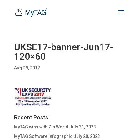
UKSE17-banner-Jun17-
120×60
Aug 29, 2017
Recent Posts
MyTAG wins with Zip World
July 31, 2023
MyTAG Software Infographic
July 20, 2023