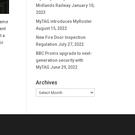
Midlands Railway
January 10,
2023
MyTAG introduces MyRoster
name
August 15, 2022
ent
t a
New Fire Door Inspection
or
Regulation
July 27, 2022
BBC Proms upgrade to next-
generation security with
MyTAG
June 29, 2022
Archives
Archives