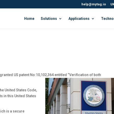
help@mytag.io
UK
Home
Solutions
Applications
Techno
granted US patent No:10,102,364 entitled “Verification of both
the United States Code,
s in this United States
ich is a secure