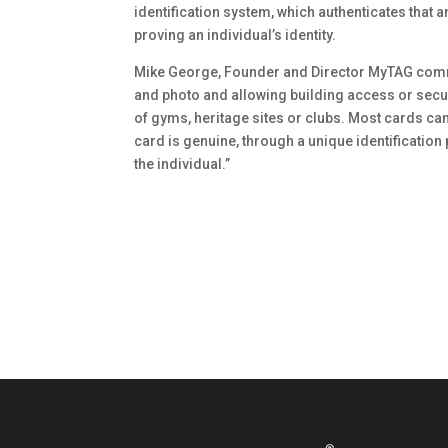
identification system, which authenticates that an
proving an individual’s identity.
Mike George, Founder and Director MyTAG comm
and photo and allowing building access or secu
of gyms, heritage sites or clubs. Most cards ca
card is genuine, through a unique identification 
the individual.”