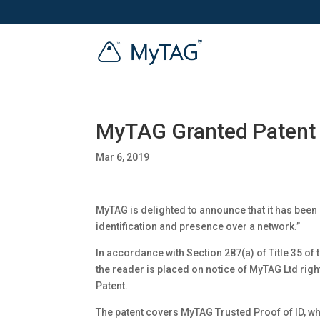
MyTAG Granted Patent
Mar 6, 2019
MyTAG is delighted to announce that it has been 
identification and presence over a network.”
In accordance with Section 287(a) of Title 35 of 
the reader is placed on notice of MyTAG Ltd right
Patent.
The patent covers MyTAG Trusted Proof of ID, wh