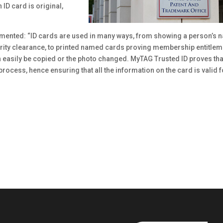
 ID card is original,
ented: “ID cards are used in many ways, from showing a person’s 
rity clearance, to printed named cards proving membership entitlem
n easily be copied or the photo changed. MyTAG Trusted ID proves tha
process, hence ensuring that all the information on the card is valid f