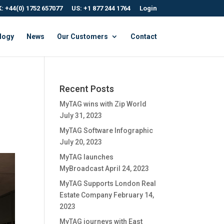
: +44(0) 1752 657077
US: +1 877 244 1764
Login
logy
News
Our Customers
Contact
Recent Posts
MyTAG wins with Zip World
July 31, 2023
MyTAG Software Infographic
July 20, 2023
MyTAG launches
MyBroadcast
April 24, 2023
MyTAG Supports London Real
Estate Company
February 14,
2023
MyTAG journeys with East