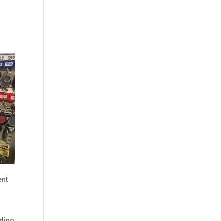
ent
lding