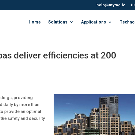
help@mytag.io
UK
Home
Solutions
Applications
Techno
s deliver efficiencies at 200
ldings, providing
d daily by more than
to provide an optimal
the safety and security