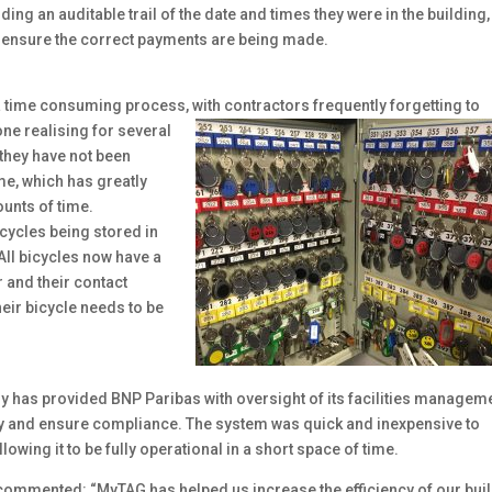
ng an auditable trail of the date and times they were in the building,
o ensure the correct payments are being made.
 time consuming process, with contractors
frequently forgetting to
one realising for several
 they have not been
me, which has greatly
unts of time.
icycles being stored in
 All bicycles now have a
r and their contact
heir bicycle needs to be
y has provided BNP Paribas with oversight of its facilities managem
cy and ensure compliance. The system was quick and inexpensive to
allowing it to be fully operational in a short space of time.
commented: “MyTAG has helped us increase the efficiency of our bui