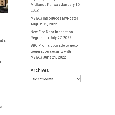
Midlands Railway
January 10,
2023
MyTAG introduces MyRoster
August 15, 2022
New Fire Door Inspection
Regulation
July 27, 2022
at a
BBC Proms upgrade to next-
generation security with
MyTAG
June 29, 2022
e
Archives
Archives
eir