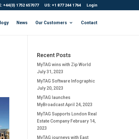
: +44(0) 1752 657077
US: +1 877 244 1764
Login
logy
News
Our Customers
Contact
Recent Posts
MyTAG wins with Zip World
July 31, 2023
MyTAG Software Infographic
July 20, 2023
MyTAG launches
MyBroadcast
April 24, 2023
MyTAG Supports London Real
Estate Company
February 14,
2023
MyTAG journeys with East