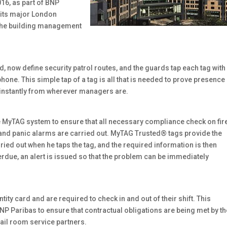
16, as part of BNP
o its major London
 the building management
, now define security patrol routes, and the guards tap each tag with
ne. This simple tap of a tag is all that is needed to prove presence 
 instantly from wherever managers are.
e MyTAG system to ensure that all necessary compliance check on fir
s and panic alarms are carried out. MyTAG Trusted® tags provide the
rried out when he taps the tag, and the required information is then
verdue, an alert is issued so that the problem can be immediately
ity card and are required to check in and out of their shift. This
P Paribas to ensure that contractual obligations are being met by th
mail room service partners.