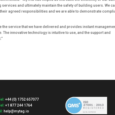
services and ultimately maintain the safety of building users. We c
t their agreed responsibilities and we are able to demonstrate compl
 the service that we have delivered and provides instant manageme
. The innovative technology is intuitive to use, and the support and
.”
el:
+44 (0) 1752 657077
el:
+1 877 244 1764
l:
help@mytag.io