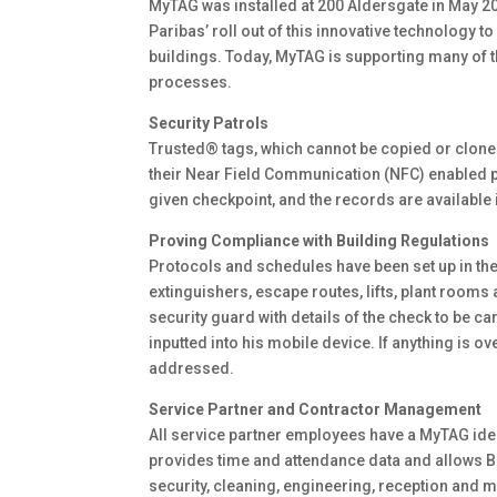
MyTAG was installed at 200 Aldersgate in May 20
Paribas’ roll out of this innovative technology t
buildings. Today, MyTAG is supporting many of
processes.
Security Patrols
Trusted® tags, which cannot be copied or cloned
their Near Field Communication (NFC) enabled pho
given checkpoint, and the records are available
Proving Compliance with Building Regulations
Protocols and schedules have been set up in th
extinguishers, escape routes, lifts, plant room
security guard with details of the check to be ca
inputted into his mobile device. If anything is o
addressed.
Service Partner and Contractor Management
All service partner employees have a MyTAG ident
provides time and attendance data and allows BN
security, cleaning, engineering, reception and 