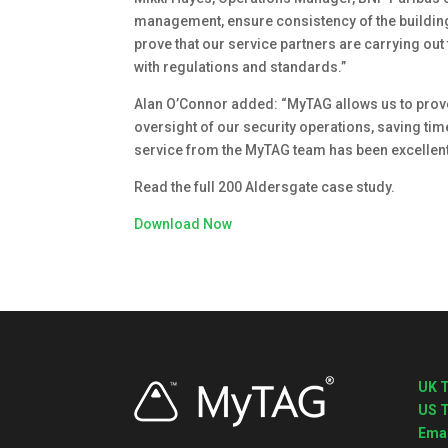
management, ensure consistency of the building 
prove that our service partners are carrying ou
with regulations and standards.”
Alan O’Connor added: “MyTAG allows us to prove
oversight of our security operations, saving time
service from the MyTAG team has been excellent
Read the full 200 Aldersgate case study.
Download Now
UK T
US T
Emai