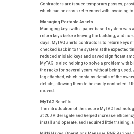
Contractors are issued temporary passes, providi
which can be cross referenced with invoicing t
Managing Portable Assets
Managing keys with a paper based system was a
return keys before leaving the building, and no-
days. MyTAG alerts contractors to return keys if
checked back in to the system at the expected ti
reduced mislaid keys and saved significant amo
MyTAG is also helping to solve a problem with b
the racks for several years, without being used.
tag attached, which contains details of the owne
details, allowing them to be easily contacted if t
moved.
MyTAG Benefits
The introduction of the secure MyTAG technolog
at 200 Aldersgate and helped increase efficien
install and operate, and required little training, 
Mikki Hayes, Operations Manager, BNP Paribas 