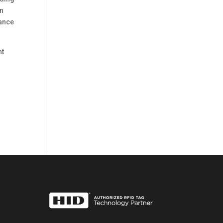
an
iance
nt