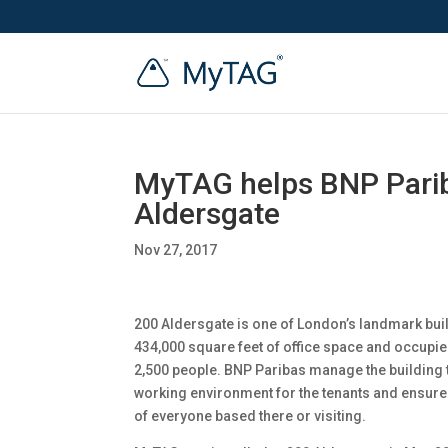
MyTAG helps BNP Pariba
Aldersgate
Nov 27, 2017
200 Aldersgate is one of London’s landmark bui
434,000 square feet of office space and occupie
2,500 people. BNP Paribas manage the building 
working environment for the tenants and ensure 
of everyone based there or visiting.