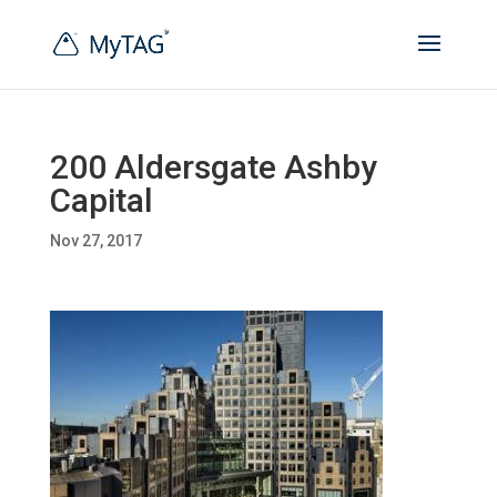
200 Aldersgate Ashby
Capital
Nov 27, 2017