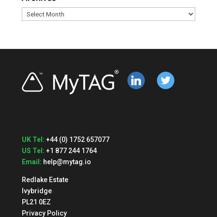
Archives
linkedin
twitter
UK Tel:
+44 (0) 1752 657077
US Tel:
+1 877 244 1764
Email:
help@mytag.io
Redlake Estate
Ivybridge
PL21 0EZ
Privacy Policy