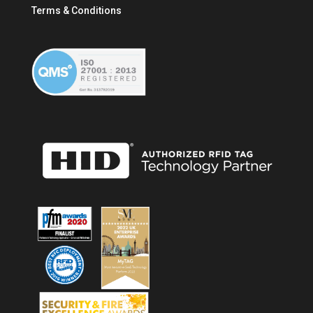
Terms & Conditions