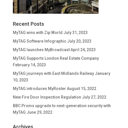
Recent Posts
MyTAG wins with Zip World
July 31, 2023
MyTAG Software Infographic
July 20, 2023
MyTAG launches MyBroadcast
April 24, 2023
MyTAG Supports London Real Estate Company
February 14, 2023
MyTAG journeys with East Midlands Railway
January
10, 2023
MyTAG introduces MyRoster
August 15, 2022
New Fire Door Inspection Regulation
July 27, 2022
BBC Proms upgrade to next-generation security with
MyTAG
June 29, 2022
Archives