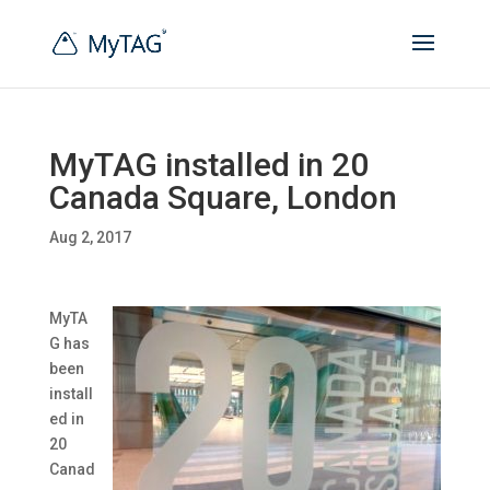
MyTAG installed in 20
Canada Square, London
Aug 2, 2017
MyTA
G has
been
install
ed in
20
Canad