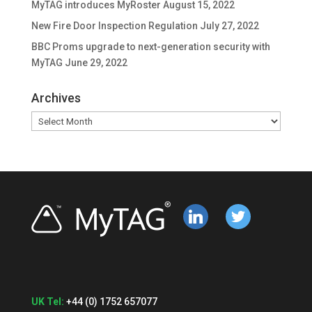
MyTAG introduces MyRoster
August 15, 2022
New Fire Door Inspection Regulation
July 27, 2022
BBC Proms upgrade to next-generation security with
MyTAG
June 29, 2022
Archives
Archives
linkedin
twitter
UK Tel:
+44 (0) 1752 657077