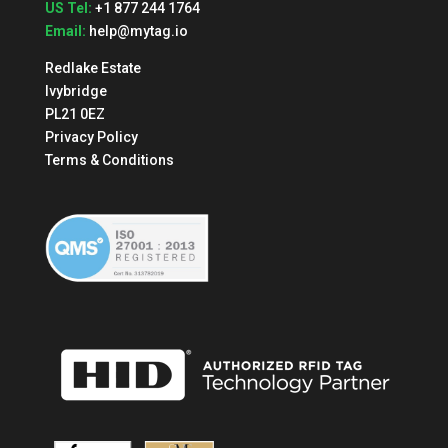
US Tel:
+1 877 244 1764
Email:
help@mytag.io
Redlake Estate
Ivybridge
PL21 0EZ
Privacy Policy
Terms & Conditions