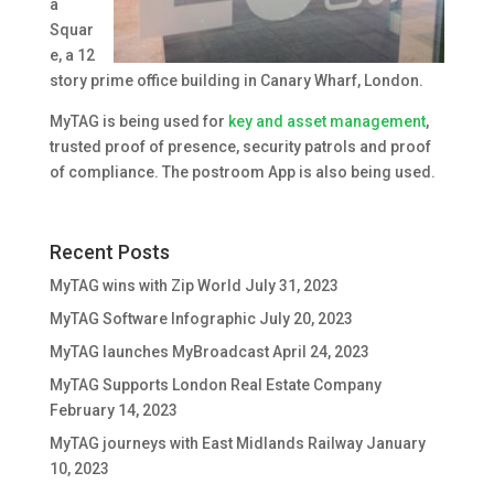
a
Squar
e, a 12
story prime office building in Canary Wharf, London.
MyTAG is being used for
key and asset management
,
trusted proof of presence, security patrols and proof
of compliance. The postroom App is also being used.
Recent Posts
MyTAG wins with Zip World
July 31, 2023
MyTAG Software Infographic
July 20, 2023
MyTAG launches MyBroadcast
April 24, 2023
MyTAG Supports London Real Estate Company
February 14, 2023
MyTAG journeys with East Midlands Railway
January
10, 2023