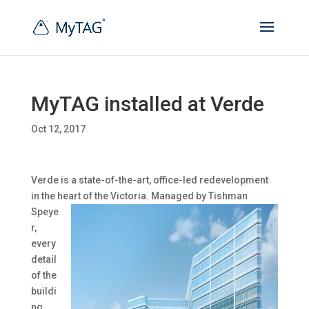
MyTAG installed at Verde
Oct 12, 2017
Verde is a state-of-the-art, office-led redevelopment
in the heart of the Victoria. Managed by
Tishman
Speye
r,
every
detail
of the
buildi
ng