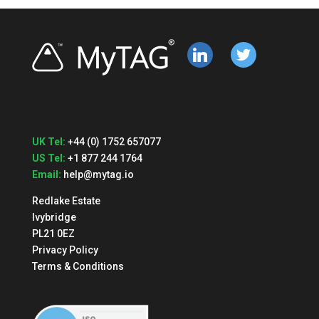
linkedin
twitter
UK Tel:
+44 (0) 1752 657077
US Tel:
+1 877 244 1764
Email:
help@mytag.io
Redlake Estate
Ivybridge
PL21 0EZ
Privacy Policy
Terms & Conditions