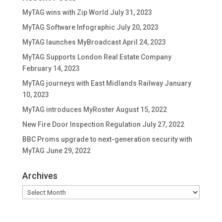
MyTAG wins with Zip World
July 31, 2023
MyTAG Software Infographic
July 20, 2023
MyTAG launches MyBroadcast
April 24, 2023
MyTAG Supports London Real Estate Company
February 14, 2023
MyTAG journeys with East Midlands Railway
January
10, 2023
MyTAG introduces MyRoster
August 15, 2022
New Fire Door Inspection Regulation
July 27, 2022
BBC Proms upgrade to next-generation security with
MyTAG
June 29, 2022
Archives
Archives