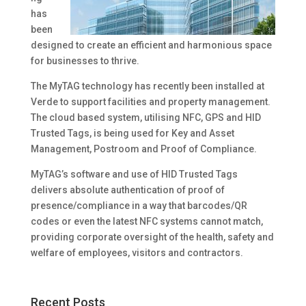
has
been
designed to create an efficient and harmonious space
for businesses to thrive.
The MyTAG technology has recently been installed at
Verde to support facilities and property management.
The cloud based system, utilising NFC, GPS and HID
Trusted Tags, is being used for Key and Asset
Management, Postroom and Proof of Compliance.
MyTAG’s software and use of HID Trusted Tags
delivers absolute authentication of proof of
presence/compliance in a way that barcodes/QR
codes or even the latest NFC systems cannot match,
providing corporate oversight of the health, safety and
welfare of employees, visitors and contractors.
Recent Posts