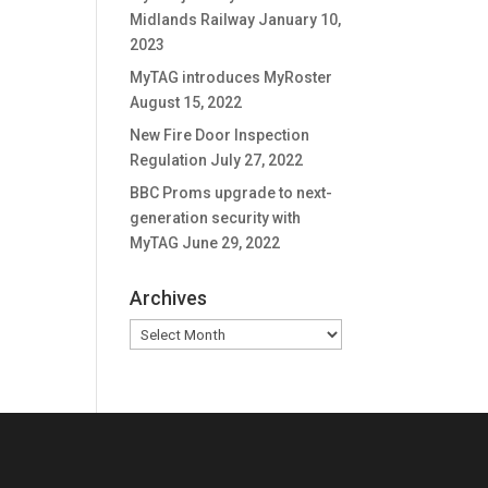
Midlands Railway
January 10,
2023
MyTAG introduces MyRoster
August 15, 2022
New Fire Door Inspection
Regulation
July 27, 2022
BBC Proms upgrade to next-
generation security with
MyTAG
June 29, 2022
Archives
Archives