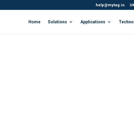
help@mytag.io
UK
Home
Solutions
Applications
Techno