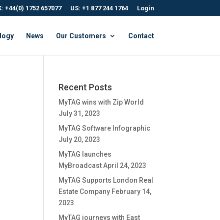
: +44(0) 1752 657077
US: +1 877 244 1764
Login
logy
News
Our Customers
Contact
Recent Posts
MyTAG wins with Zip World
July 31, 2023
MyTAG Software Infographic
July 20, 2023
MyTAG launches
MyBroadcast
April 24, 2023
MyTAG Supports London Real
Estate Company
February 14,
2023
MyTAG journeys with East