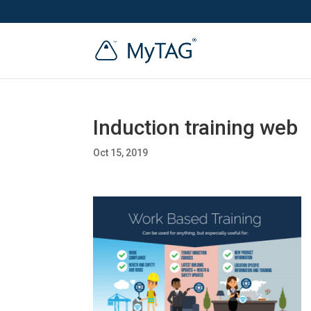
Induction training web
Oct 15, 2019