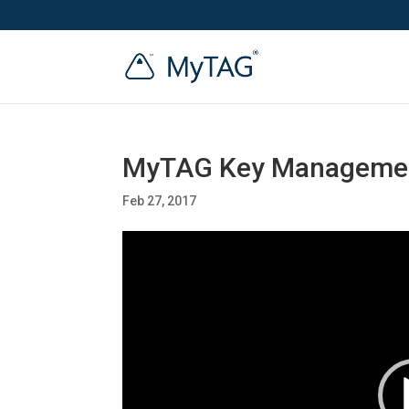
MyTAG Key Managemen
Feb 27, 2017
Video
Player