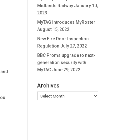
Midlands Railway
January 10,
2023
MyTAG introduces MyRoster
August 15, 2022
New Fire Door Inspection
Regulation
July 27, 2022
BBC Proms upgrade to next-
generation security with
MyTAG
June 29, 2022
 and
Archives
r
Archives
you