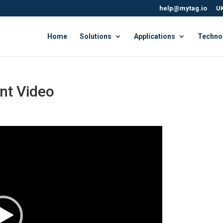
help@mytag.io
UK
Home
Solutions
Applications
Techno
t Video