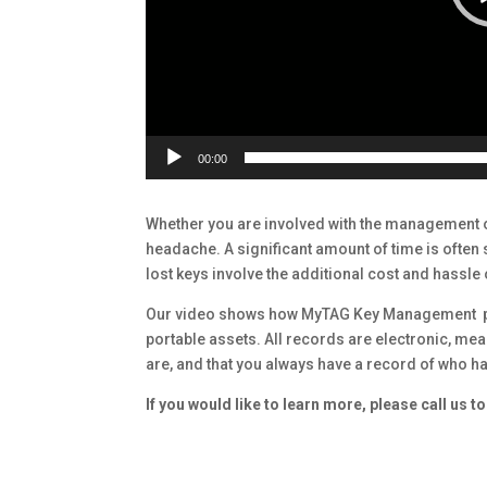
00:00
Whether you are involved with the management 
headache. A significant amount of time is often
lost keys involve the additional cost and hassle
Our video shows how MyTAG Key Management pro
portable assets. All records are electronic, m
are, and that you always have a record of who ha
If you would like to learn more, please call us 