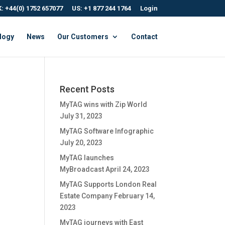
: +44(0) 1752 657077
US: +1 877 244 1764
Login
logy
News
Our Customers
Contact
Recent Posts
MyTAG wins with Zip World
July 31, 2023
MyTAG Software Infographic
July 20, 2023
MyTAG launches
MyBroadcast
April 24, 2023
MyTAG Supports London Real
Estate Company
February 14,
2023
MyTAG journeys with East