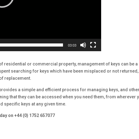
03:03
of residential or commercial property, management of keys can be a
 spent searching for keys which have been misplaced or not returned,
 of replacement.
vides a simple and efficient process for managing keys, and othe
eaning that they can be accessed when you need them, from wherever 
d specific keys at any given time.
today on +44 (0) 1752 657077