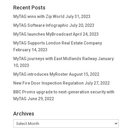
Recent Posts
MyTAG wins with Zip World
July 31, 2023
MyTAG Software Infographic
July 20, 2023
MyTAG launches MyBroadcast
April 24, 2023
MyTAG Supports London Real Estate Company
February 14, 2023
MyTAG journeys with East Midlands Railway
January
10, 2023
MyTAG introduces MyRoster
August 15, 2022
New Fire Door Inspection Regulation
July 27, 2022
BBC Proms upgrade to next-generation security with
MyTAG
June 29, 2022
Archives
Archives