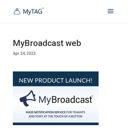
MyBroadcast web
Apr 24, 2023