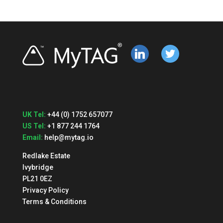
linkedin
twitter
UK Tel:
+44 (0) 1752 657077
US Tel:
+1 877 244 1764
Email:
help@mytag.io
Redlake Estate
Ivybridge
PL21 0EZ
Privacy Policy
Terms & Conditions