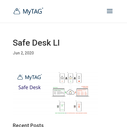
Safe Desk LI
Jun 2, 2020
Recent Posts