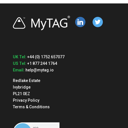
linkedin
twitter
UK Tel:
+44 (0) 1752 657077
US Tel:
+1 877 244 1764
Email:
help@mytag.io
Redlake Estate
Ivybridge
PL21 0EZ
Privacy Policy
Terms & Conditions