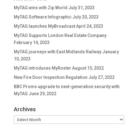
MyTAG wins with Zip World
July 31, 2023
MyTAG Software Infographic
July 20, 2023
MyTAG launches MyBroadcast
April 24, 2023
MyTAG Supports London Real Estate Company
February 14, 2023
MyTAG journeys with East Midlands Railway
January
10, 2023
MyTAG introduces MyRoster
August 15, 2022
New Fire Door Inspection Regulation
July 27, 2022
BBC Proms upgrade to next-generation security with
MyTAG
June 29, 2022
Archives
Archives