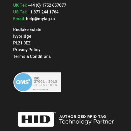
UK Tel:
+44 (0) 1752 657077
US Tel:
+1 877 244 1764
Email:
help@mytag.io
Redlake Estate
Ivybridge
PL21 0EZ
Privacy Policy
Terms & Conditions