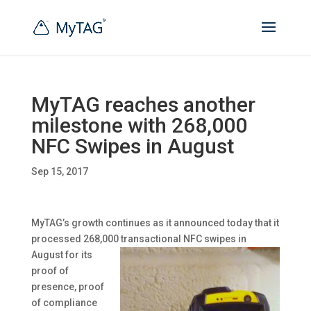
MyTAG reaches another
milestone with 268,000
NFC Swipes in August
Sep 15, 2017
MyTAG’s growth continues as it announced today that it
processed 268,000 transactional
NFC swipes in
August for its
proof of
presence, proof
of compliance