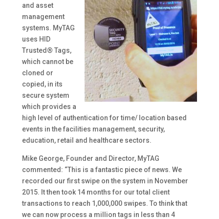
and asset
management
systems. MyTAG
uses HID
Trusted® Tags,
which cannot be
cloned or
copied, in its
secure system
which provides a
high level of authentication for time/ location based
events in the facilities management, security,
education, retail and healthcare sectors.
Mike George, Founder and Director, MyTAG
commented: “This is a fantastic piece of news. We
recorded our first swipe on the system in November
2015. It then took 14 months for our total client
transactions to reach 1,000,000 swipes. To think that
we can now process a million tags in less than 4