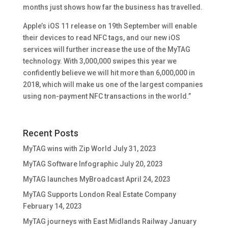
months just shows how far the business has travelled.
Apple’s iOS 11 release on 19th September will enable
their devices to read NFC tags, and our new iOS
services will further increase the use of the MyTAG
technology. With 3,000,000 swipes this year we
confidently believe we will hit more than 6,000,000 in
2018, which will make us one of the largest companies
using non-payment NFC transactions in the world.”
Recent Posts
MyTAG wins with Zip World
July 31, 2023
MyTAG Software Infographic
July 20, 2023
MyTAG launches MyBroadcast
April 24, 2023
MyTAG Supports London Real Estate Company
February 14, 2023
MyTAG journeys with East Midlands Railway
January