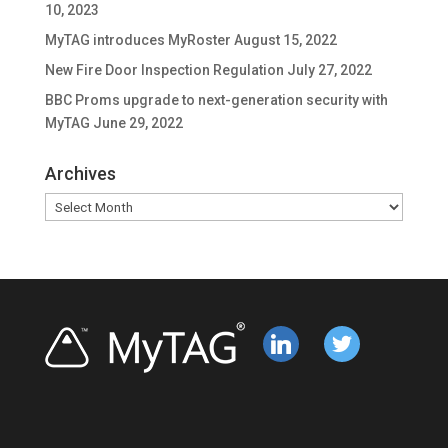
10, 2023
MyTAG introduces MyRoster
August 15, 2022
New Fire Door Inspection Regulation
July 27, 2022
BBC Proms upgrade to next-generation security with
MyTAG
June 29, 2022
Archives
Archives
linkedin
twitter