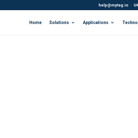
help@mytag.io
UK
Home
Solutions
Applications
Techno