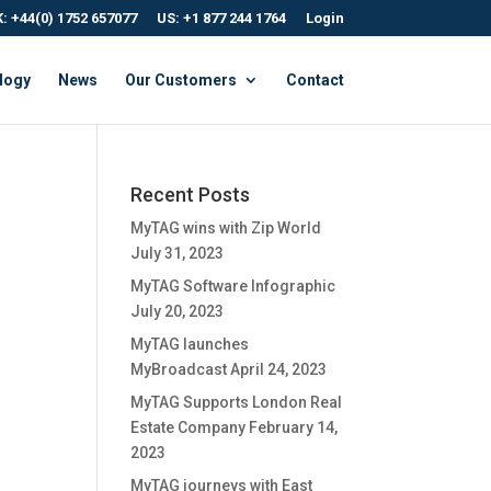
: +44(0) 1752 657077
US: +1 877 244 1764
Login
logy
News
Our Customers
Contact
Recent Posts
MyTAG wins with Zip World
July 31, 2023
MyTAG Software Infographic
July 20, 2023
MyTAG launches
MyBroadcast
April 24, 2023
MyTAG Supports London Real
Estate Company
February 14,
2023
MyTAG journeys with East