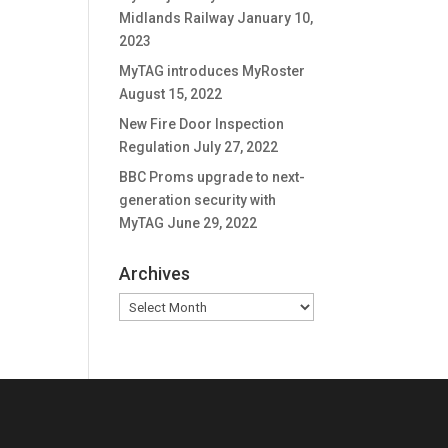
Midlands Railway
January 10,
2023
MyTAG introduces MyRoster
August 15, 2022
New Fire Door Inspection
Regulation
July 27, 2022
BBC Proms upgrade to next-
generation security with
MyTAG
June 29, 2022
Archives
Archives