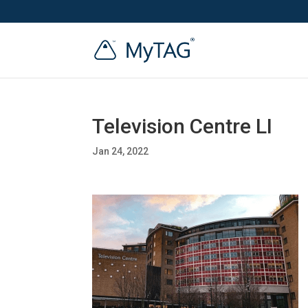
Television Centre LI
Jan 24, 2022