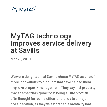
MyTAG technology
improves service delivery
at Savills
Mar 28, 2018
We were delighted that Savills chose MyTAG as one of
three innovations to
highlight that have helped them
improve property management. They say that property
management has gone from being a little bit of an
afterthought for some office landlords to a major
consideration, as they’ve embraced a mentality that