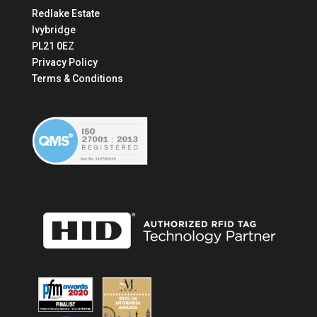
Redlake Estate
Ivybridge
PL21 0EZ
Privacy Policy
Terms & Conditions