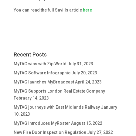
You can read the full Savills article
here
Recent Posts
MyTAG wins with Zip World
July 31, 2023
MyTAG Software Infographic
July 20, 2023
MyTAG launches MyBroadcast
April 24, 2023
MyTAG Supports London Real Estate Company
February 14, 2023
MyTAG journeys with East Midlands Railway
January
10, 2023
MyTAG introduces MyRoster
August 15, 2022
New Fire Door Inspection Regulation
July 27, 2022