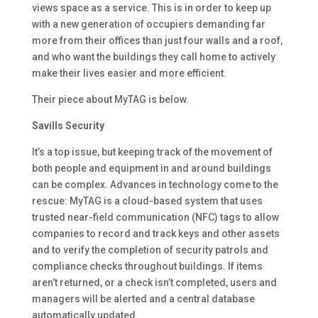
views space as a service. This is in order to keep up
with a new generation of occupiers demanding far
more from their offices than just four walls and a roof,
and who want the buildings they call home to actively
make their lives easier and more efficient.
Their piece about MyTAG is below.
Savills Security
It’s a top issue, but keeping track of the movement of
both people and equipment in and around buildings
can be complex. Advances in technology come to the
rescue: MyTAG is a cloud-based system that uses
trusted near-field communication (NFC) tags to allow
companies to record and track keys and other assets
and to verify the completion of security patrols and
compliance checks throughout buildings. If items
aren’t returned, or a check isn’t completed, users and
managers will be alerted and a central database
automatically updated.