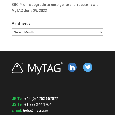
BBC Proms upgrade to next-generation security with
MyTAG
June 29, 2022
Archives
Archives
linkedin
twitter
UK Tel:
+44 (0) 1752 657077
US Tel:
+1 877 244 1764
Email:
help@mytag.io